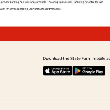
rovide banking and insurance products. Investing involves risk, including potential for loss.
advisor for advice regarding your personal circumstances.
Download the State Farm mobile a