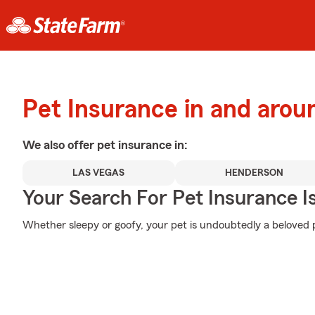
Pet Insurance in and aro
We also offer
pet
insurance in:
LAS VEGAS
HENDERSON
Your Search For Pet Insurance I
Whether sleepy or goofy, your pet is undoubtedly a beloved p