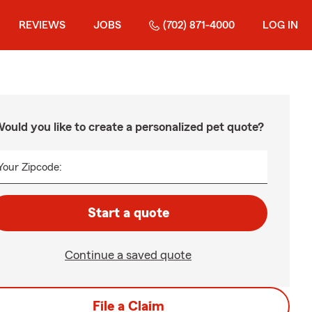
REVIEWS
JOBS
(702) 871-4000
LOG IN
ould you like to create a personalized pet quote?
Your Zipcode:
Start a quote
Continue a saved quote
File a Claim