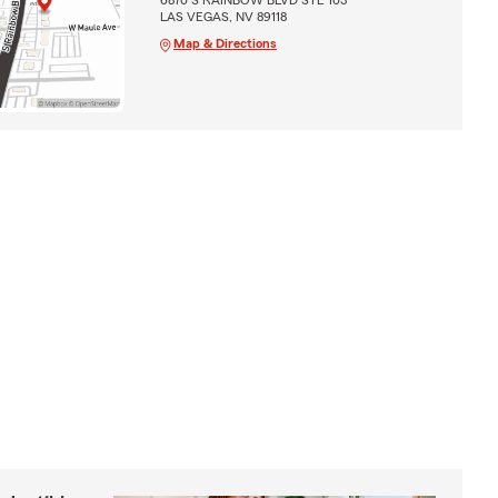
LAS VEGAS, NV 89118
Map & Directions