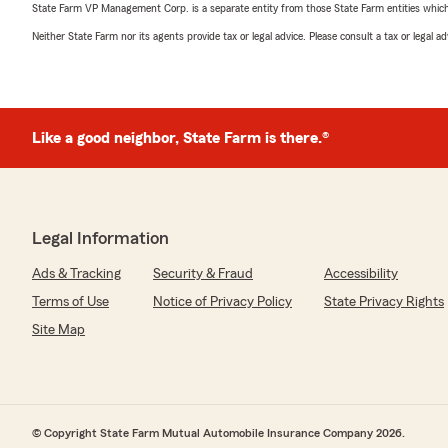
State Farm VP Management Corp. is a separate entity from those State Farm entities which p
Neither State Farm nor its agents provide tax or legal advice. Please consult a tax or legal 
Like a good neighbor, State Farm is there.®
Legal Information
Ads & Tracking
Security & Fraud
Accessibility
Terms of Use
Notice of Privacy Policy
State Privacy Rights
Site Map
© Copyright State Farm Mutual Automobile Insurance Company 2026.