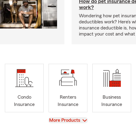
How do pet insurance d
work?
Wondering how pet insura
deductibles work? Here’s w
insurance deductible is, ho
impact your cost and what 
Condo
Renters
Business
Insurance
Insurance
Insurance
View
More Products