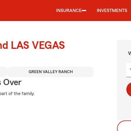
INSURANCE
INVESTMENTS
und LAS VEGAS
W
GREEN VALLEY RANCH
s Over
art of the family.