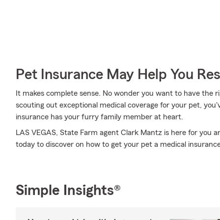
Pet Insurance May Help You Res
It makes complete sense. No wonder you want to have the righ
scouting out exceptional medical coverage for your pet, you'
insurance has your furry family member at heart.
LAS VEGAS, State Farm agent Clark Mantz is here for you and
today to discover on how to get your pet a medical insurance
Simple Insights®