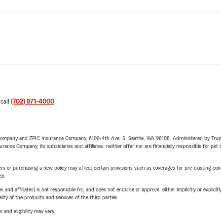
 call
(702) 871-4000
.
e Company and ZPIC Insurance Company, 6100-4th Ave. S, Seattle, WA 98108. Administered by Tr
nce Company, its subsidiaries and affiliates, neither offer nor are financially responsible for pet 
riers or purchasing a new policy may affect certain provisions such as coverages for pre-existing co
ep.
 affiliates) is not responsible for, and does not endorse or approve, either implicitly or explicitly
ity of the products and services of the third parties.
 and eligibility may vary.