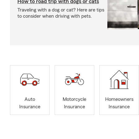
How to road trip with dogs or cats
Traveling with a dog or cat? Here are tips
to consider when driving with pets.
Auto
Motorcycle
Homeowners
Insurance
Insurance
Insurance