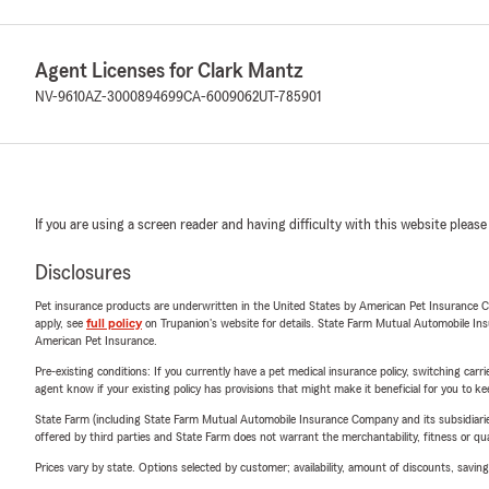
Agent Licenses for Clark Mantz
NV-9610
AZ-3000894699
CA-6009062
UT-785901
If you are using a screen reader and having difficulty with this website please
Disclosures
Pet insurance products are underwritten in the United States by American Pet Insuranc
apply, see
full policy
on Trupanion's website for details. State Farm Mutual Automobile Insura
American Pet Insurance.
Pre-existing conditions: If you currently have a pet medical insurance policy, switching car
agent know if your existing policy has provisions that might make it beneficial for you to ke
State Farm (including State Farm Mutual Automobile Insurance Company and its subsidiaries and
offered by third parties and State Farm does not warrant the merchantability, fitness or qual
Prices vary by state. Options selected by customer; availability, amount of discounts, savings