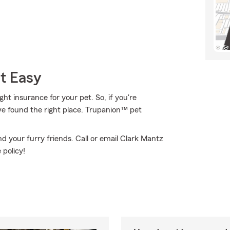
t Easy
t insurance for your pet. So, if you're
ve found the right place. Trupanion™ pet
 your furry friends. Call or email Clark Mantz
 policy!