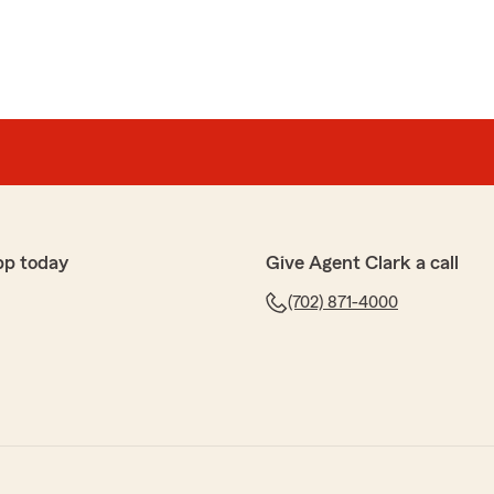
pp today
Give Agent Clark a call
(702) 871-4000