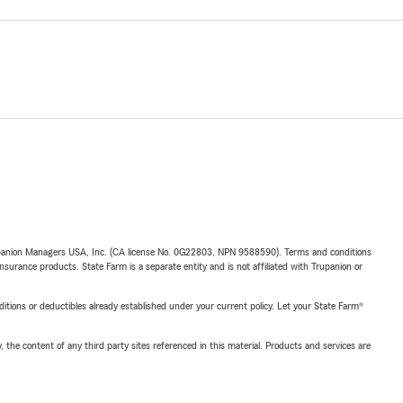
upanion Managers USA, Inc. (CA license No. 0G22803, NPN 9588590). Terms and conditions
insurance products. State Farm is a separate entity and is not affiliated with Trupanion or
nditions or deductibles already established under your current policy. Let your State Farm®
, the content of any third party sites referenced in this material. Products and services are