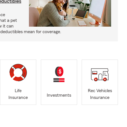
eductibles
nce
hat a pet
w it can
deductibles mean for coverage.
Life
Rec Vehicles
Investments
Insurance
Insurance