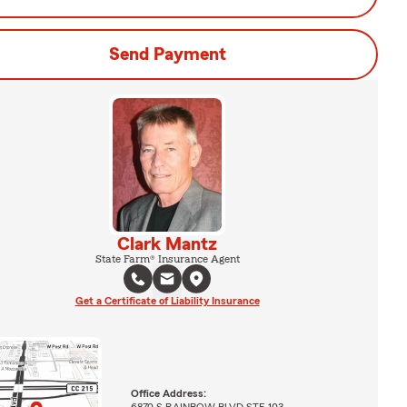
Send Payment
Clark Mantz
State Farm® Insurance Agent
Get a Certificate of Liability Insurance
Office Address:
6870 S RAINBOW BLVD STE 103