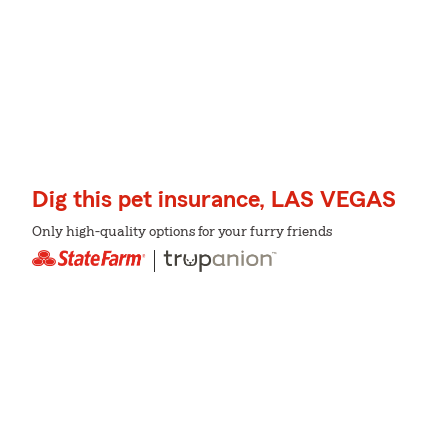
Dig this pet insurance, LAS VEGAS
Only high-quality options for your furry friends