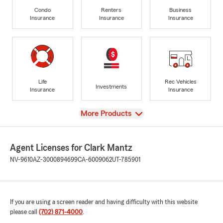
Condo
Renters
Business
Insurance
Insurance
Insurance
Life
Rec Vehicles
Investments
Insurance
Insurance
View
More Products
Agent Licenses for Clark Mantz
NV-9610
AZ-3000894699
CA-6009062
UT-785901
If you are using a screen reader and having difficulty with this website
please call
(702) 871-4000
.