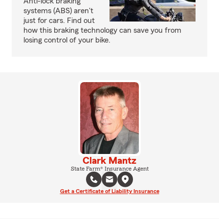
Anti-lock braking
systems (ABS) aren't
just for cars. Find out
how this braking technology can save you from
losing control of your bike.
Clark Mantz
State Farm® Insurance Agent
Get a Certificate of Liability Insurance