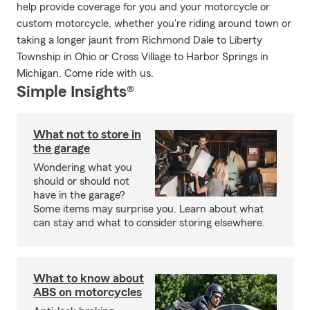
help provide coverage for you and your motorcycle or
custom motorcycle, whether you're riding around town or
taking a longer jaunt from Richmond Dale to Liberty
Township in Ohio or Cross Village to Harbor Springs in
Michigan. Come ride with us.
Simple Insights®
What not to store in
the garage
Wondering what you
should or should not
have in the garage?
Some items may surprise you. Learn about what
can stay and what to consider storing elsewhere.
What to know about
ABS on motorcycles