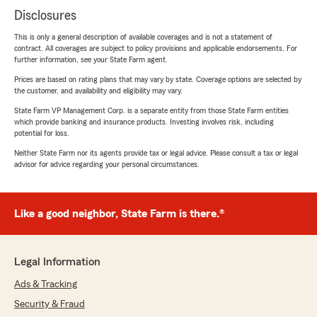
Disclosures
This is only a general description of available coverages and is not a statement of
contract. All coverages are subject to policy provisions and applicable endorsements. For
further information, see your State Farm agent.
Prices are based on rating plans that may vary by state. Coverage options are selected by
the customer, and availability and eligibility may vary.
State Farm VP Management Corp. is a separate entity from those State Farm entities
which provide banking and insurance products. Investing involves risk, including
potential for loss.
Neither State Farm nor its agents provide tax or legal advice. Please consult a tax or legal
advisor for advice regarding your personal circumstances.
Like a good neighbor, State Farm is there.®
Legal Information
Ads & Tracking
Security & Fraud