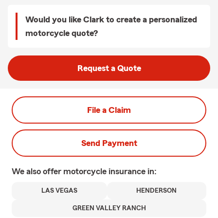
Would you like Clark to create a personalized
motorcycle quote?
Request a Quote
File a Claim
Send Payment
We also offer
motorcycle
insurance in:
LAS VEGAS
HENDERSON
GREEN VALLEY RANCH