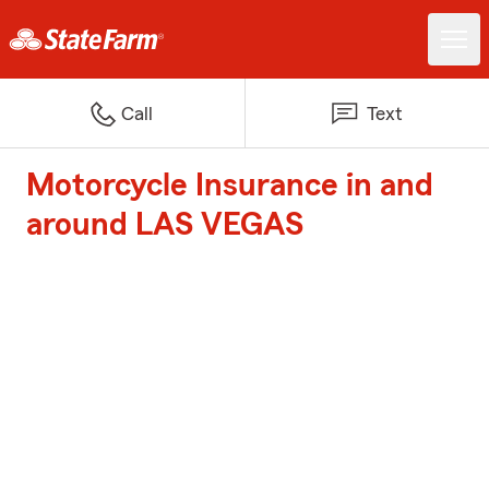
Call
Text
Motorcycle Insurance in and
around LAS VEGAS