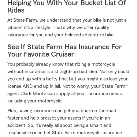
Helping You With Your Bucket List Of
Rides
At State Farm, we understand that your bike is not just a
'phase', it's a lifestyle. That's why we offer quality
insurance for you and your beloved adventure bike.
See If State Farm Has Insurance For
Your Favorite Cruiser
You probably already know that riding a motorcycle
without insurance is a straight-up bad idea. Not only could
you end up with a hefty fine, but you might also lose your
license AND end up in jail. Not to worry, your State Farm®
agent Clark Mantz can supply all your insurance needs,
including your motorcycle.
Plus, having insurance can get you back on the road
faster and help protect your assets if you’re in an
accident. So, it’s really all about being a smart and
responsible rider. Let State Farm motorcycle insurance