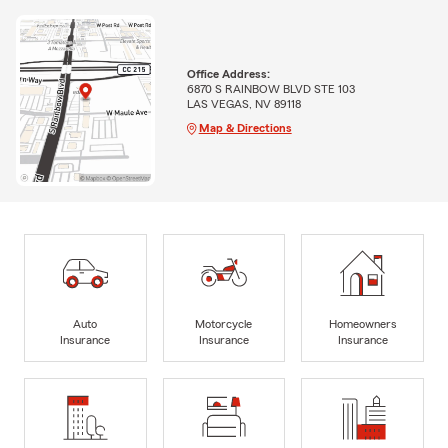
Office Address:
6870 S RAINBOW BLVD STE 103
LAS VEGAS, NV 89118
Map & Directions
Auto
Motorcycle
Homeowners
Insurance
Insurance
Insurance